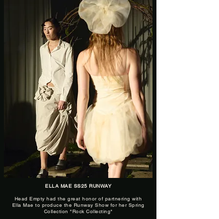
ELLA MAE SS25 RUNWAY
Head Empty had the great honor of partnering with
Ella Mae to produce the Runway Show for her Spring
Collection "Rock Collecting"