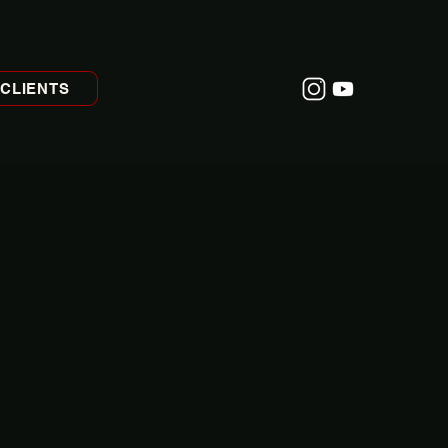
CLIENTS