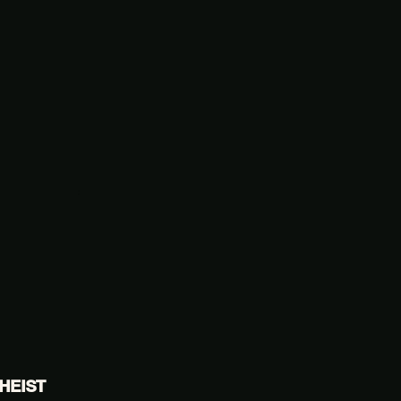
HEIST