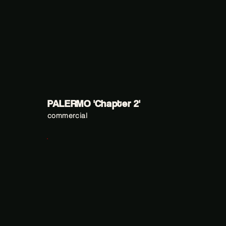
PALERMO 'Chapter 2'
commercial