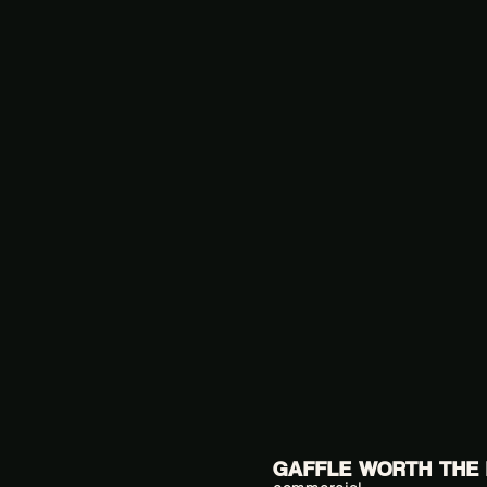
GAFFLE WORTH THE 