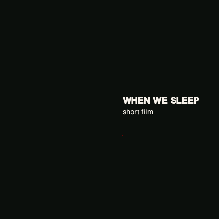
WHEN WE SLEEP
short film