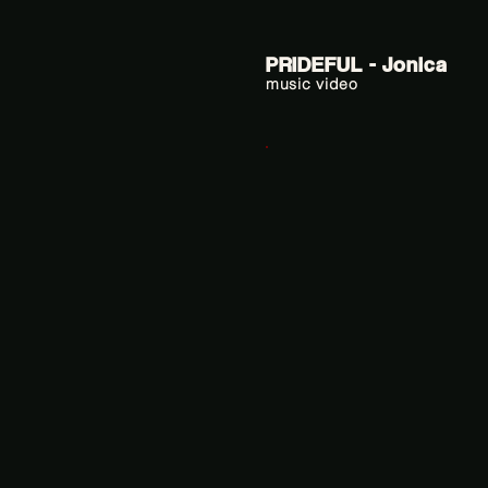
PRIDEFUL - Jonica
music video