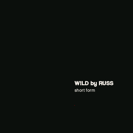
W!LD by RUSS
short form