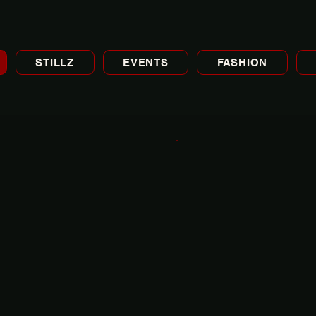
STILLZ
EVENTS
FASHION