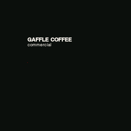
GAFFLE COFFEE
commercial