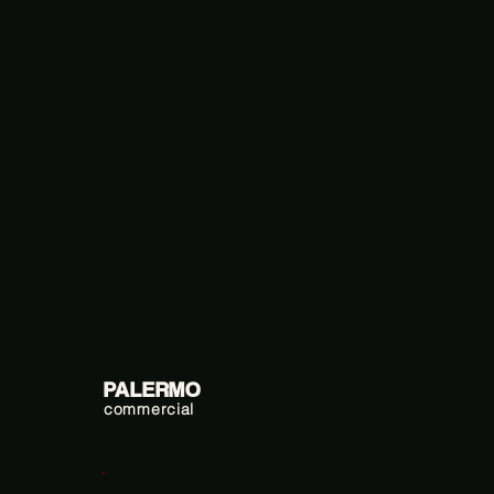
PALERMO
commercial