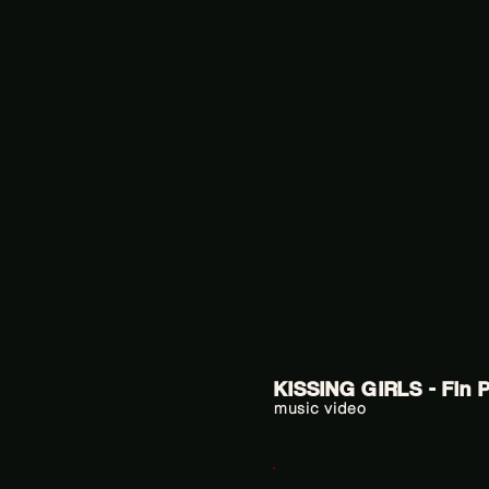
KISSING GIRLS - Fin 
music video