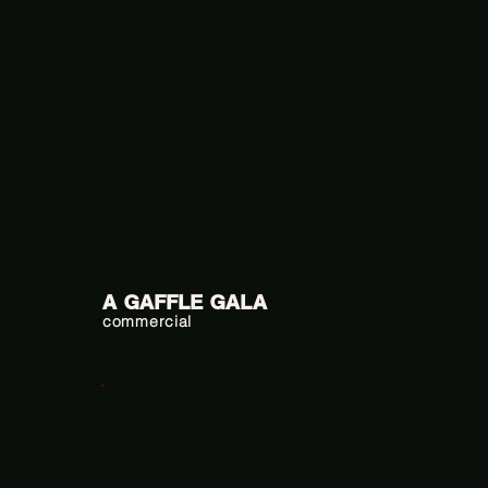
A GAFFLE GALA
commercial