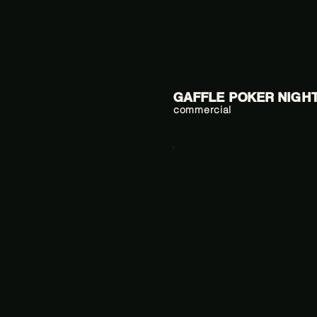
GAFFLE POKER NIGH
commercial