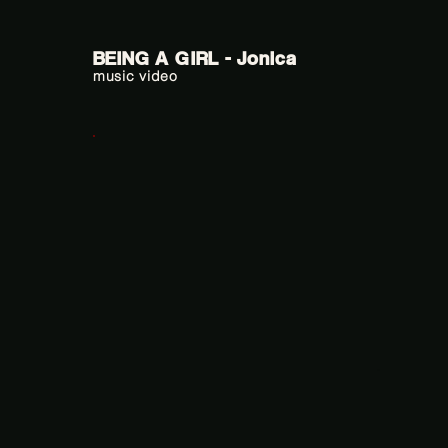
BEING A GIRL - Jonica
music video