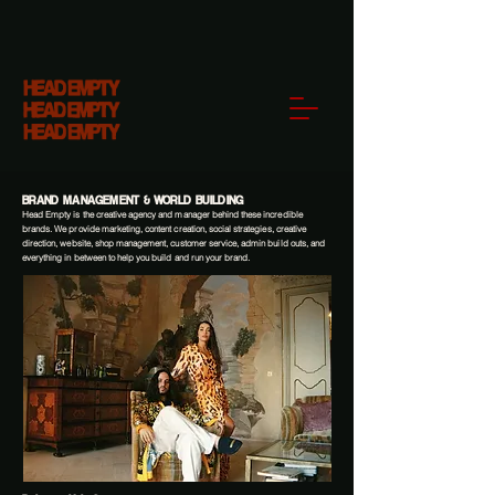
BRAND MANAGEMENT & WORLD BUILDING
Head Empty is the creative agency and manager behind these incredible
brands. We provide marketing, content creation, social strategies, creative
direction, website, shop management, customer service, admin build outs, and
everything in between to help you build and run your brand.